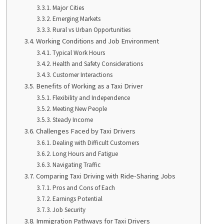
Major Cities
Emerging Markets
Rural vs Urban Opportunities
Working Conditions and Job Environment
Typical Work Hours
Health and Safety Considerations
Customer Interactions
Benefits of Working as a Taxi Driver
Flexibility and Independence
Meeting New People
Steady Income
Challenges Faced by Taxi Drivers
Dealing with Difficult Customers
Long Hours and Fatigue
Navigating Traffic
Comparing Taxi Driving with Ride-Sharing Jobs
Pros and Cons of Each
Earnings Potential
Job Security
Immigration Pathways for Taxi Drivers