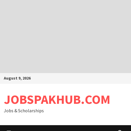
Skip
August 9, 2026
to
content
JOBSPAKHUB.COM
Jobs & Scholarships