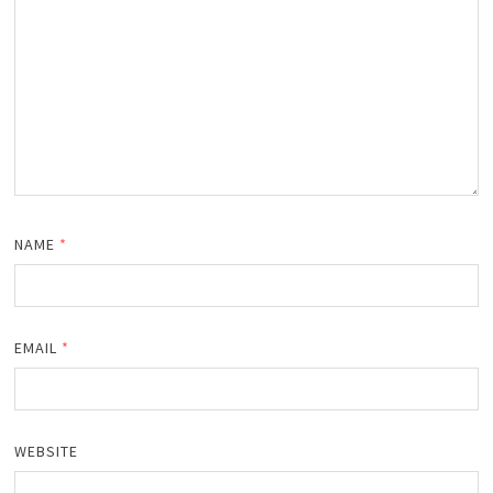
NAME
*
EMAIL
*
WEBSITE