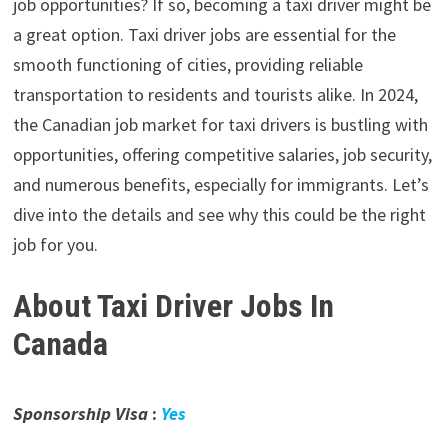
job opportunities? If so, becoming a taxi driver might be
a great option. Taxi driver jobs are essential for the
smooth functioning of cities, providing reliable
transportation to residents and tourists alike. In 2024,
the Canadian job market for taxi drivers is bustling with
opportunities, offering competitive salaries, job security,
and numerous benefits, especially for immigrants. Let’s
dive into the details and see why this could be the right
job for you.
About
Taxi Driver Jobs In
Canada
Sponsorship Visa
:
Yes