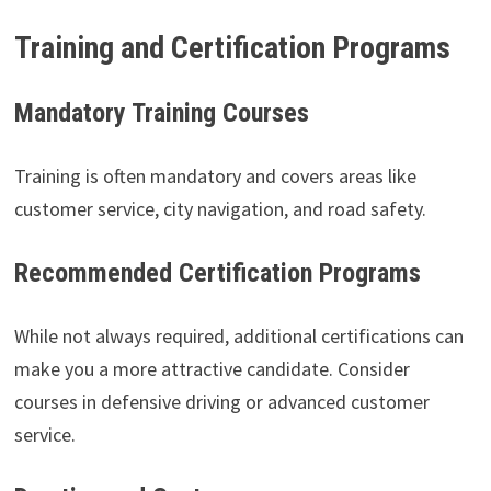
Training and Certification Programs
Mandatory Training Courses
Training is often mandatory and covers areas like
customer service, city navigation, and road safety.
Recommended Certification Programs
While not always required, additional certifications can
make you a more attractive candidate. Consider
courses in defensive driving or advanced customer
service.