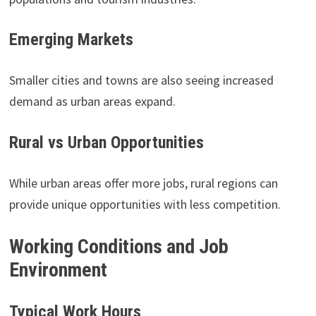
Emerging Markets
Smaller cities and towns are also seeing increased
demand as urban areas expand.
Rural vs Urban Opportunities
While urban areas offer more jobs, rural regions can
provide unique opportunities with less competition.
Working Conditions and Job
Environment
Typical Work Hours