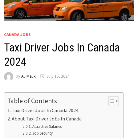
CANADA JOBS
Taxi Driver Jobs In Canada
2024
by
Ali Malik
July 15, 2024
Table of Contents
Taxi Driver Jobs In Canada 2024
About Taxi Driver Jobs In Canada
Attractive Salaries
Job Security