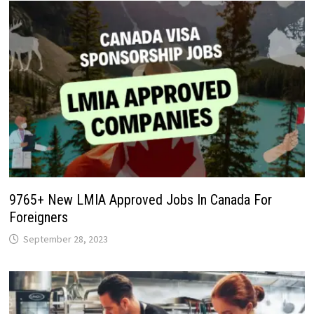
9765+ New LMIA Approved Jobs In Canada For
Foreigners
September 28, 2023