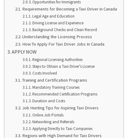
Opportunities for Immigrants
Requirements for Becoming a Taxi Driver in Canada
Legal Age and Education
Driving License and Experience
Background Checks and Clean Record
Understanding the Licensing Process
How To Apply For Taxi Driver Jobs In Canada
APPLY NOW
Regional Licensing Authorities
Steps to Obtain a Taxi Driver’s License
Costs Involved
Training and Certification Programs
Mandatory Training Courses
Recommended Certification Programs
Duration and Costs
Job Hunting Tips for Aspiring Taxi Drivers
Online Job Portals
Networking and Referrals
Applying Directly to Taxi Companies
Regions with High Demand for Taxi Drivers