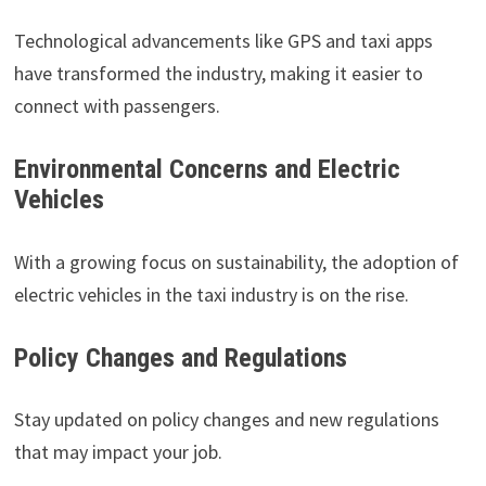
Technological advancements like GPS and taxi apps
have transformed the industry, making it easier to
connect with passengers.
Environmental Concerns and Electric
Vehicles
With a growing focus on sustainability, the adoption of
electric vehicles in the taxi industry is on the rise.
Policy Changes and Regulations
Stay updated on policy changes and new regulations
that may impact your job.