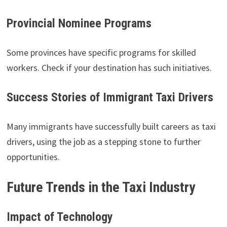
Provincial Nominee Programs
Some provinces have specific programs for skilled
workers. Check if your destination has such initiatives.
Success Stories of Immigrant Taxi Drivers
Many immigrants have successfully built careers as taxi
drivers, using the job as a stepping stone to further
opportunities.
Future Trends in the Taxi Industry
Impact of Technology