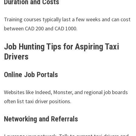
Duration and Costs
Training courses typically last a few weeks and can cost
between CAD 200 and CAD 1000.
Job Hunting Tips for Aspiring Taxi
Drivers
Online Job Portals
Websites like Indeed, Monster, and regional job boards
often list taxi driver positions.
Networking and Referrals