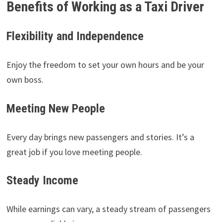
Benefits of Working as a Taxi Driver
Flexibility and Independence
Enjoy the freedom to set your own hours and be your
own boss.
Meeting New People
Every day brings new passengers and stories. It’s a
great job if you love meeting people.
Steady Income
While earnings can vary, a steady stream of passengers