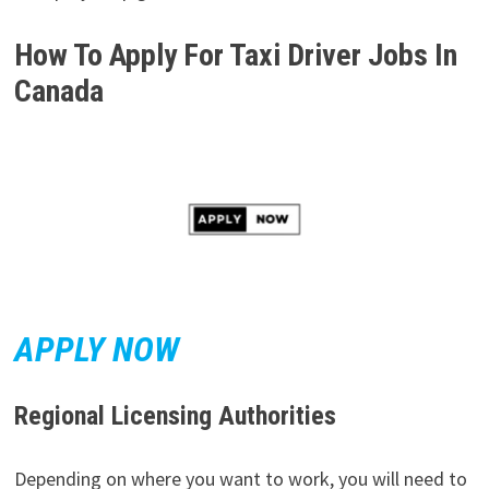
How To Apply For
Taxi Driver Jobs In
Canada
APPLY NOW
Regional Licensing Authorities
Depending on where you want to work, you will need to