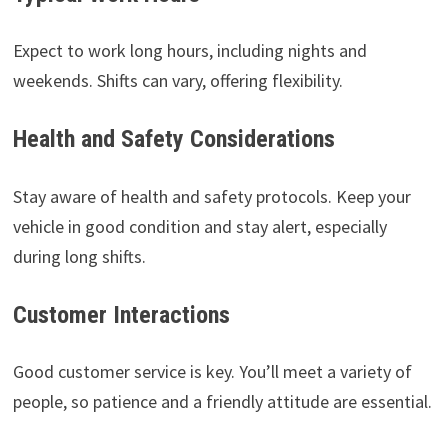
Expect to work long hours, including nights and
weekends. Shifts can vary, offering flexibility.
Health and Safety Considerations
Stay aware of health and safety protocols. Keep your
vehicle in good condition and stay alert, especially
during long shifts.
Customer Interactions
Good customer service is key. You’ll meet a variety of
people, so patience and a friendly attitude are essential.