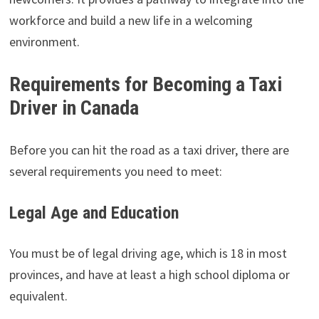
workforce and build a new life in a welcoming
environment.
Requirements for Becoming a Taxi
Driver in Canada
Before you can hit the road as a taxi driver, there are
several requirements you need to meet:
Legal Age and Education
You must be of legal driving age, which is 18 in most
provinces, and have at least a high school diploma or
equivalent.