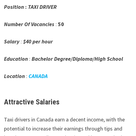
Position
:
TAXI DRIVER
Number Of Vacancies
:
50
Salary
:
$40 per hour
Education
:
Bachelor Degree/Diploma/High School
Location
:
CANADA
Attractive Salaries
Taxi drivers in Canada earn a decent income, with the
potential to increase their earnings through tips and