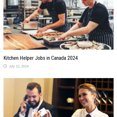
Kitchen Helper Jobs in Canada 2024
July 22, 2024