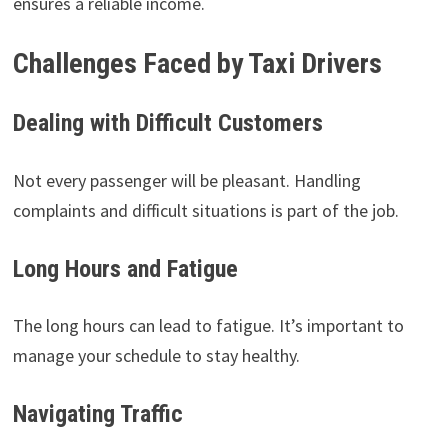
ensures a reliable income.
Challenges Faced by Taxi Drivers
Dealing with Difficult Customers
Not every passenger will be pleasant. Handling
complaints and difficult situations is part of the job.
Long Hours and Fatigue
The long hours can lead to fatigue. It’s important to
manage your schedule to stay healthy.
Navigating Traffic