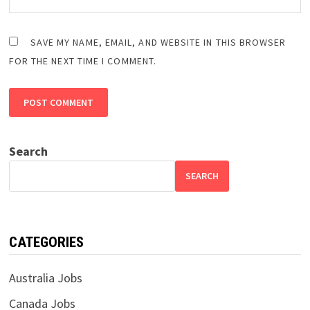
SAVE MY NAME, EMAIL, AND WEBSITE IN THIS BROWSER
FOR THE NEXT TIME I COMMENT.
Search
SEARCH
CATEGORIES
Australia Jobs
Canada Jobs