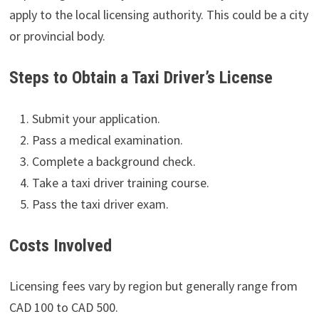
apply to the local licensing authority. This could be a city
or provincial body.
Steps to Obtain a Taxi Driver’s License
Submit your application.
Pass a medical examination.
Complete a background check.
Take a taxi driver training course.
Pass the taxi driver exam.
Costs Involved
Licensing fees vary by region but generally range from
CAD 100 to CAD 500.