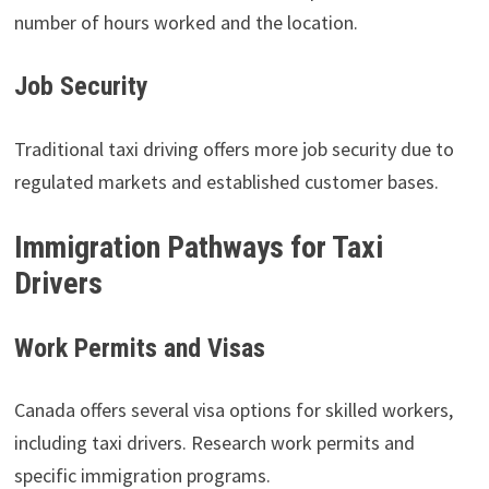
number of hours worked and the location.
Job Security
Traditional taxi driving offers more job security due to
regulated markets and established customer bases.
Immigration Pathways for Taxi
Drivers
Work Permits and Visas
Canada offers several visa options for skilled workers,
including taxi drivers. Research work permits and
specific immigration programs.