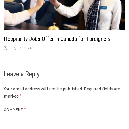
Hospitality Jobs Offer in Canada for Foreigners
July 17, 2024
Leave a Reply
Your email address will not be published.
Required fields are
marked
*
COMMENT
*