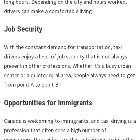
long hours. Depending on the city and hours worked,
drivers can make a comfortable living.
Job Security
With the constant demand for transportation, taxi
drivers enjoy a level of job security that is not always
present in other professions. Whether it’s a busy urban
center or a quieter rural area, people always need to get
from point A to point B.
Opportunities for Immigrants
Canada is welcoming to immigrants, and taxi driving is a
profession that often sees a high number of
newcomers. It provides a pathway to integrate into the