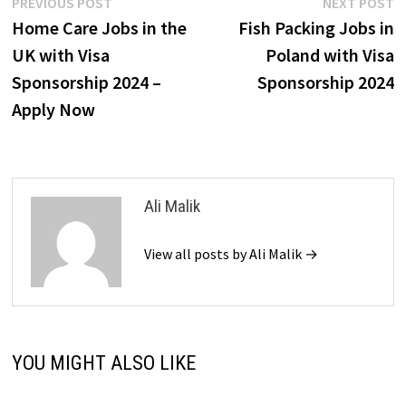
Post
Previous
N
PREVIOUS POST
NEXT POST
post:
p
Home Care Jobs in the
Fish Packing Jobs in
navigation
UK with Visa
Poland with Visa
Sponsorship 2024 –
Sponsorship 2024
Apply Now
Ali Malik
View all posts by Ali Malik →
YOU MIGHT ALSO LIKE