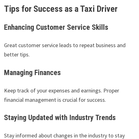
Tips for Success as a Taxi Driver
Enhancing Customer Service Skills
Great customer service leads to repeat business and
better tips.
Managing Finances
Keep track of your expenses and earnings. Proper
financial management is crucial for success.
Staying Updated with Industry Trends
Stay informed about changes in the industry to stay