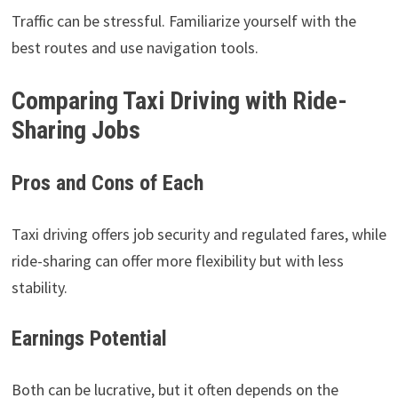
Traffic can be stressful. Familiarize yourself with the
best routes and use navigation tools.
Comparing Taxi Driving with Ride-
Sharing Jobs
Pros and Cons of Each
Taxi driving offers job security and regulated fares, while
ride-sharing can offer more flexibility but with less
stability.
Earnings Potential
Both can be lucrative, but it often depends on the