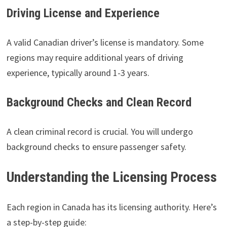
Driving License and Experience
A valid Canadian driver’s license is mandatory. Some
regions may require additional years of driving
experience, typically around 1-3 years.
Background Checks and Clean Record
A clean criminal record is crucial. You will undergo
background checks to ensure passenger safety.
Understanding the Licensing Process
Each region in Canada has its licensing authority. Here’s
a step-by-step guide: