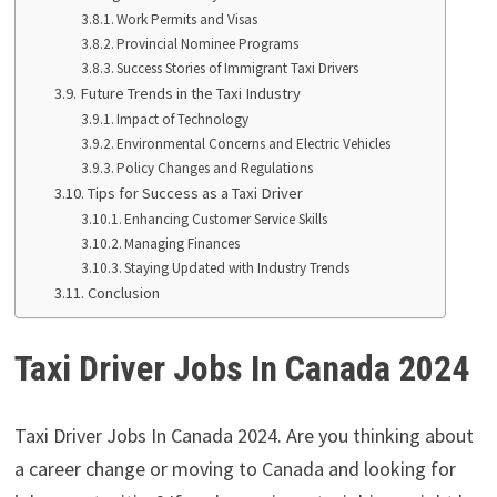
Work Permits and Visas
Provincial Nominee Programs
Success Stories of Immigrant Taxi Drivers
Future Trends in the Taxi Industry
Impact of Technology
Environmental Concerns and Electric Vehicles
Policy Changes and Regulations
Tips for Success as a Taxi Driver
Enhancing Customer Service Skills
Managing Finances
Staying Updated with Industry Trends
Conclusion
Taxi Driver Jobs In Canada 2024
Taxi Driver Jobs In Canada 2024. Are you thinking about
a career change or moving to Canada and looking for