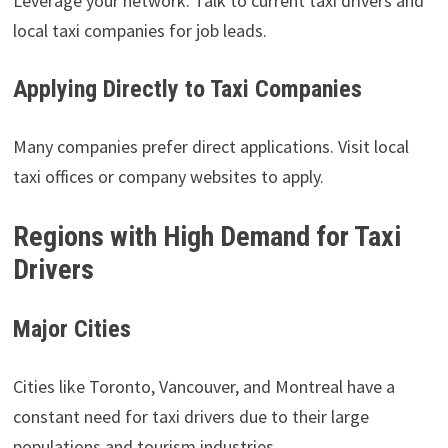
Leverage your network. Talk to current taxi drivers and
local taxi companies for job leads.
Applying Directly to Taxi Companies
Many companies prefer direct applications. Visit local
taxi offices or company websites to apply.
Regions with High Demand for Taxi
Drivers
Major Cities
Cities like Toronto, Vancouver, and Montreal have a
constant need for taxi drivers due to their large
populations and tourism industries.