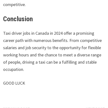
competitive.
Conclusion
Taxi driver jobs in Canada in 2024 offer a promising
career path with numerous benefits. From competitive
salaries and job security to the opportunity for flexible
working hours and the chance to meet a diverse range
of people, driving a taxi can be a fulfilling and stable
occupation.
GOOD LUCK