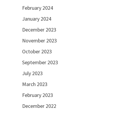
February 2024
January 2024
December 2023
November 2023
October 2023
September 2023
July 2023
March 2023
February 2023
December 2022