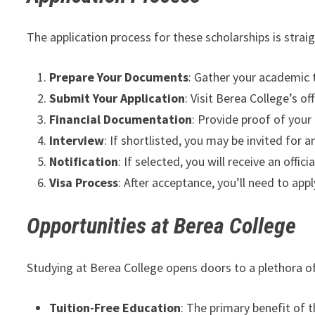
The application process for these scholarships is strai
Prepare Your Documents
: Gather your academic 
Submit Your Application
: Visit Berea College’s o
Financial Documentation
: Provide proof of your
Interview
: If shortlisted, you may be invited for 
Notification
: If selected, you will receive an offic
Visa Process
: After acceptance, you’ll need to app
Opportunities at Berea College
Studying at Berea College opens doors to a plethora of
Tuition-Free Education
: The primary benefit of t