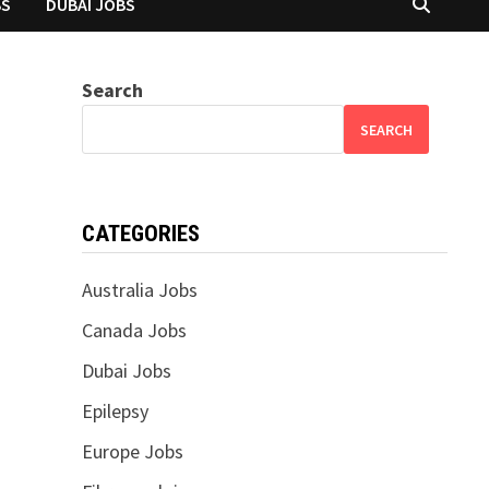
BS
DUBAI JOBS
Search
SEARCH
CATEGORIES
Australia Jobs
Canada Jobs
Dubai Jobs
Epilepsy
Europe Jobs