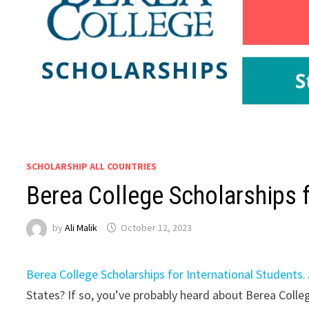
SCHOLARSHIP ALL COUNTRIES
Berea College Scholarships f
by
Ali Malik
October 12, 2023
Berea College Scholarships for International Students.
States? If so, you’ve probably heard about Berea Colleg