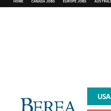
HOME
CANADA JOBS
EUROPE JOBS
AUSTRAL