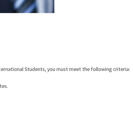
ternational Students, you must meet the following criteria:
tes.