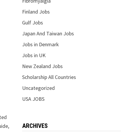
Fibromyalgia
Finland Jobs
Gulf Jobs
Japan And Taiwan Jobs
Jobs in Denmark
Jobs in UK
New Zealand Jobs
Scholarship All Countries
Uncategorized
USA JOBS
ited
ARCHIVES
uide,