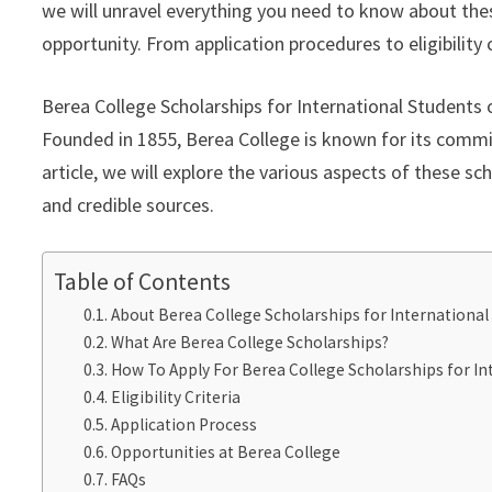
we will unravel everything you need to know about the
opportunity. From application procedures to eligibility c
Berea College Scholarships for International Students 
Founded in 1855, Berea College is known for its commit
article, we will explore the various aspects of these s
and credible sources.
Table of Contents
About Berea College Scholarships for International
What Are Berea College Scholarships?
How To Apply For Berea College Scholarships for In
Eligibility Criteria
Application Process
Opportunities at Berea College
FAQs