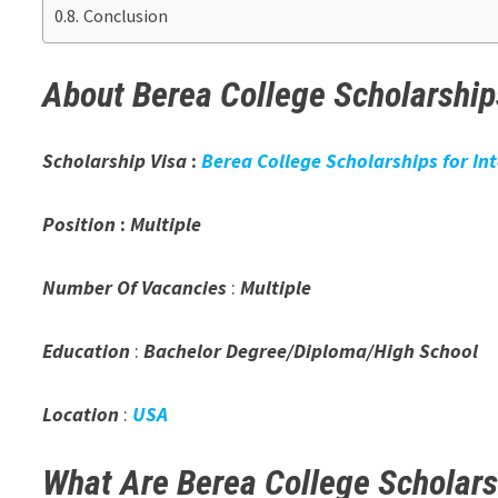
Conclusion
About Berea College Scholarships
Scholarship Visa
:
Berea College Scholarships for In
Position
:
Multiple
Number Of Vacancies
:
Multiple
Education
:
Bachelor Degree/Diploma/High School
Location
:
USA
What Are Berea College Scholar