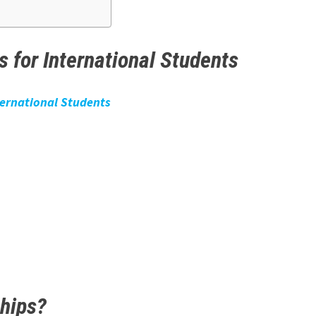
 for International Students
ternational Students
ships?