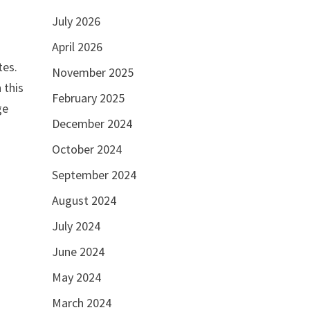
July 2026
April 2026
tes.
November 2025
 this
February 2025
ge
December 2024
October 2024
September 2024
August 2024
July 2024
June 2024
May 2024
March 2024