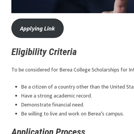
Applying Link
Eligibility Criteria
To be considered for Berea College Scholarships for In
Be a citizen of a country other than the United Sta
Have a strong academic record.
Demonstrate financial need.
Be willing to live and work on Berea’s campus.
Application Process