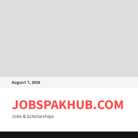
Skip
August 7, 2026
to
content
JOBSPAKHUB.COM
Jobs & Scholarships