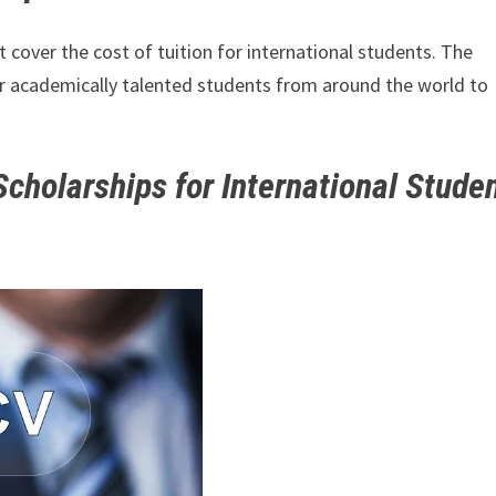
cover the cost of tuition for international students. The
or academically talented students from around the world to
cholarships for International Stude