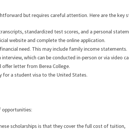
ghtforward but requires careful attention. Here are the key s
transcripts, standardized test scores, and a personal statem
fficial website and complete the online application.
 financial need. This may include family income statements.
an interview, which can be conducted in-person or via video cal
ial offer letter from Berea College.
ly for a student visa to the United States.
 opportunities:
hese scholarships is that they cover the full cost of tuition,