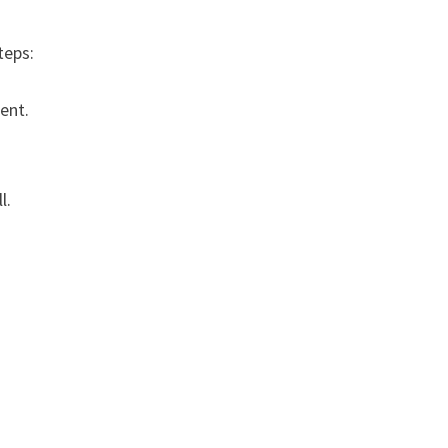
teps:
ent.
l.