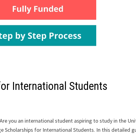
or International Students
Are you an international student aspiring to study in the Un
e Scholarships for International Students. In this detailed g