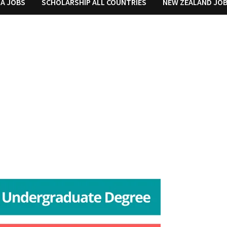
IA JOBS
SCHOLARSHIP ALL COUNTRIES
NEW ZEALAND JO