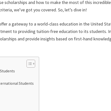
se scholarships and how to make the most of this incredible
riteria, we’ve got you covered. So, let’s dive in!
offer a gateway to a world-class education in the United Sta
ment to providing tuition-free education to its students. In
cholarships and provide insights based on first-hand knowled
 Students
ternational Students