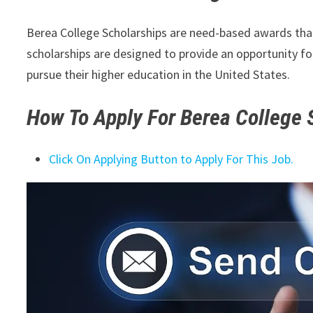
Berea College Scholarships are need-based awards that 
scholarships are designed to provide an opportunity f
pursue their higher education in the United States.
How To Apply For
Berea College S
Click On Applying Button to Apply For This Job.