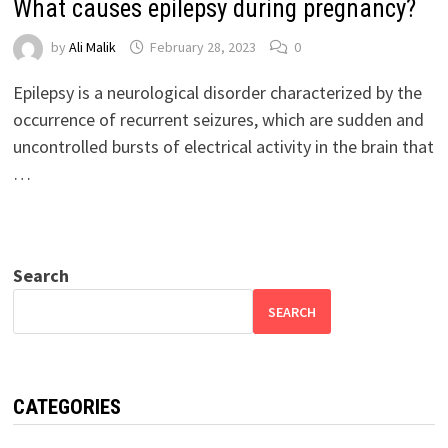
What causes epilepsy during pregnancy?
by
Ali Malik
February 28, 2023
0
Epilepsy is a neurological disorder characterized by the
occurrence of recurrent seizures, which are sudden and
uncontrolled bursts of electrical activity in the brain that
…
Search
SEARCH
CATEGORIES