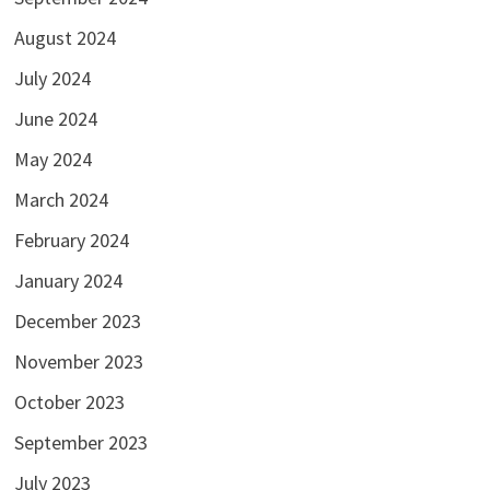
August 2024
July 2024
June 2024
May 2024
March 2024
February 2024
January 2024
December 2023
November 2023
October 2023
September 2023
July 2023