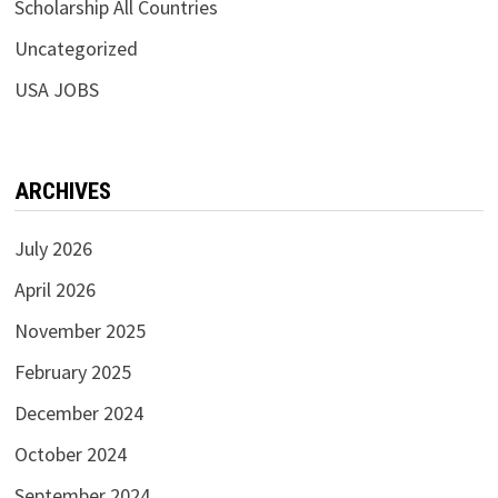
Scholarship All Countries
Uncategorized
USA JOBS
ARCHIVES
July 2026
April 2026
November 2025
February 2025
December 2024
October 2024
September 2024