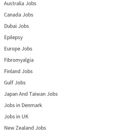
Australia Jobs
Canada Jobs
Dubai Jobs
Epilepsy
Europe Jobs
Fibromyalgia
Finland Jobs
Gulf Jobs
Japan And Taiwan Jobs
Jobs in Denmark
Jobs in UK
New Zealand Jobs