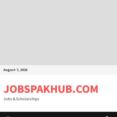
Skip
August 7, 2026
to
content
JOBSPAKHUB.COM
Jobs & Scholarships