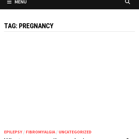
MENU
TAG:
PREGNANCY
EPILEPSY
/
FIBROMYALGIA
/
UNCATEGORIZED