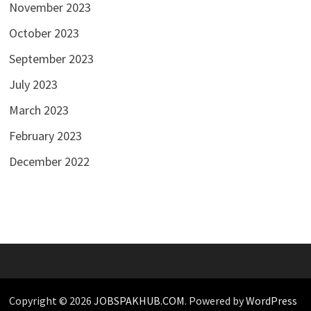
November 2023
October 2023
September 2023
July 2023
March 2023
February 2023
December 2022
Copyright © 2026
JOBSPAKHUB.COM
. Powered by
WordPress