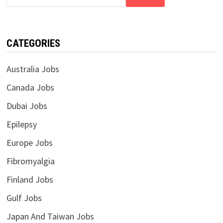
CATEGORIES
Australia Jobs
Canada Jobs
Dubai Jobs
Epilepsy
Europe Jobs
Fibromyalgia
Finland Jobs
Gulf Jobs
Japan And Taiwan Jobs