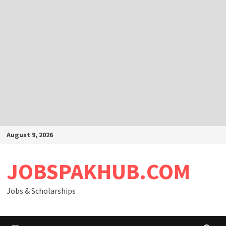
Skip
August 9, 2026
to
content
JOBSPAKHUB.COM
Jobs & Scholarships