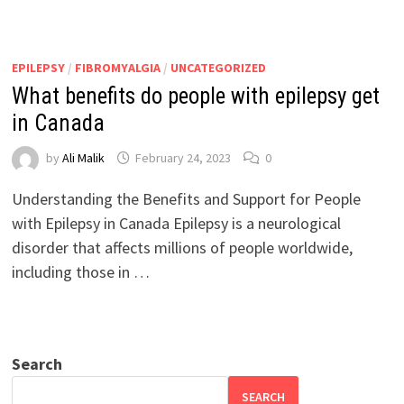
EPILEPSY
/
FIBROMYALGIA
/
UNCATEGORIZED
What benefits do people with epilepsy get
in Canada
by
Ali Malik
February 24, 2023
0
Understanding the Benefits and Support for People
with Epilepsy in Canada Epilepsy is a neurological
disorder that affects millions of people worldwide,
including those in …
Search
SEARCH