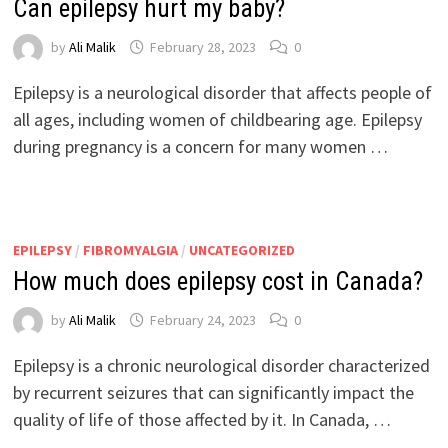
Can epilepsy hurt my baby?
by
Ali Malik
February 28, 2023
0
Epilepsy is a neurological disorder that affects people of
all ages, including women of childbearing age. Epilepsy
during pregnancy is a concern for many women …
EPILEPSY
/
FIBROMYALGIA
/
UNCATEGORIZED
How much does epilepsy cost in Canada?
by
Ali Malik
February 24, 2023
0
Epilepsy is a chronic neurological disorder characterized
by recurrent seizures that can significantly impact the
quality of life of those affected by it. In Canada, …