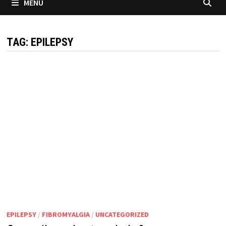
MENU
TAG:
EPILEPSY
EPILEPSY
/
FIBROMYALGIA
/
UNCATEGORIZED