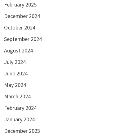
February 2025
December 2024
October 2024
September 2024
August 2024
July 2024
June 2024
May 2024
March 2024
February 2024
January 2024
December 2023