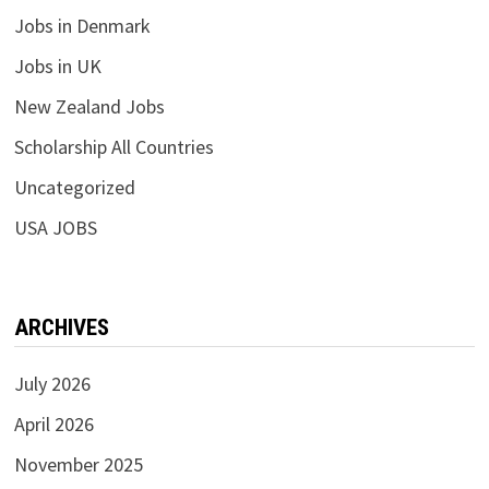
Jobs in Denmark
Jobs in UK
New Zealand Jobs
Scholarship All Countries
Uncategorized
USA JOBS
ARCHIVES
July 2026
April 2026
November 2025