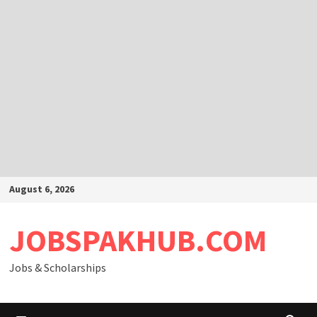
Skip
August 6, 2026
to
content
JOBSPAKHUB.COM
Jobs & Scholarships