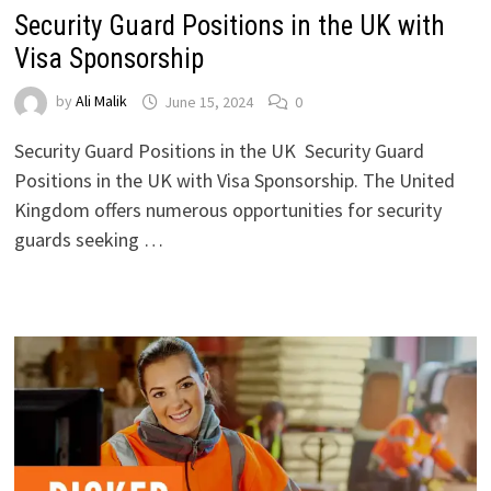
Security Guard Positions in the UK with
Visa Sponsorship
by
Ali Malik
June 15, 2024
0
Security Guard Positions in the UK Security Guard
Positions in the UK with Visa Sponsorship. The United
Kingdom offers numerous opportunities for security
guards seeking …