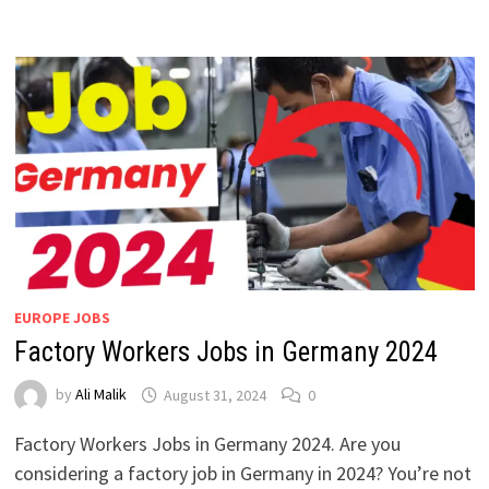
EUROPE JOBS
Factory Workers Jobs in Germany 2024
by
Ali Malik
August 31, 2024
0
Factory Workers Jobs in Germany 2024. Are you
considering a factory job in Germany in 2024? You’re not