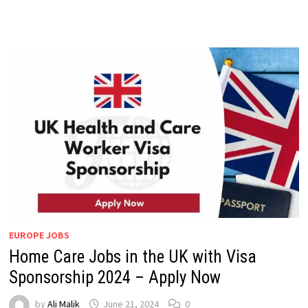
EUROPE JOBS
Home Care Jobs in the UK with Visa
Sponsorship 2024 – Apply Now
by
Ali Malik
June 21, 2024
0