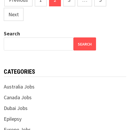
pagination
Next
Search
SEARCH
CATEGORIES
Australia Jobs
Canada Jobs
Dubai Jobs
Epilepsy
Europe Jobs