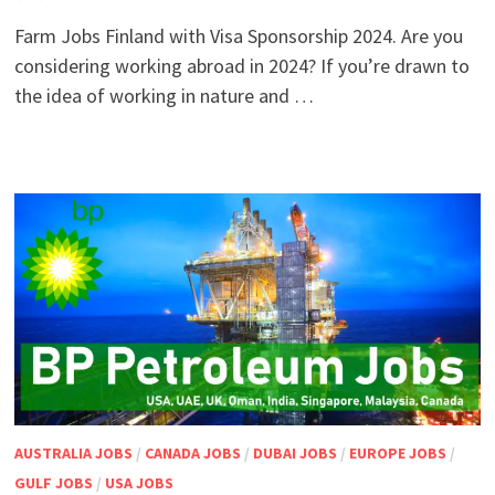
Farm Jobs Finland with Visa Sponsorship 2024. Are you
considering working abroad in 2024? If you’re drawn to
the idea of working in nature and …
AUSTRALIA JOBS
/
CANADA JOBS
/
DUBAI JOBS
/
EUROPE JOBS
/
GULF JOBS
/
USA JOBS