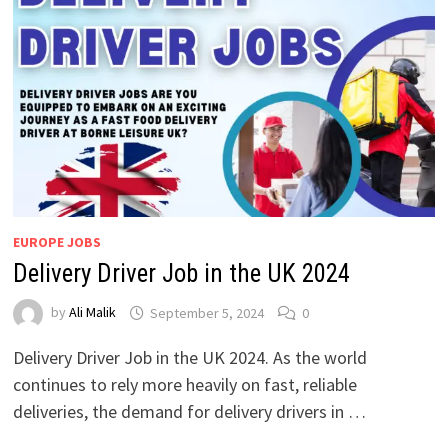
EUROPE JOBS
Delivery Driver Job in the UK 2024
by
Ali Malik
September 5, 2024
0
Delivery Driver Job in the UK 2024. As the world
continues to rely more heavily on fast, reliable
deliveries, the demand for delivery drivers in …