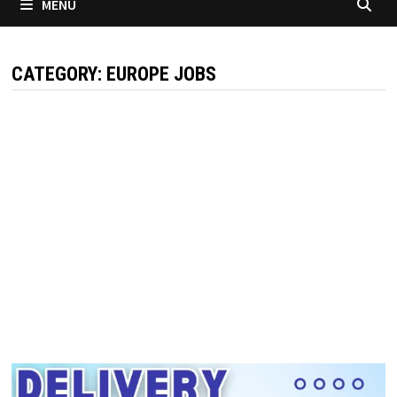
MENU
CATEGORY:
EUROPE JOBS