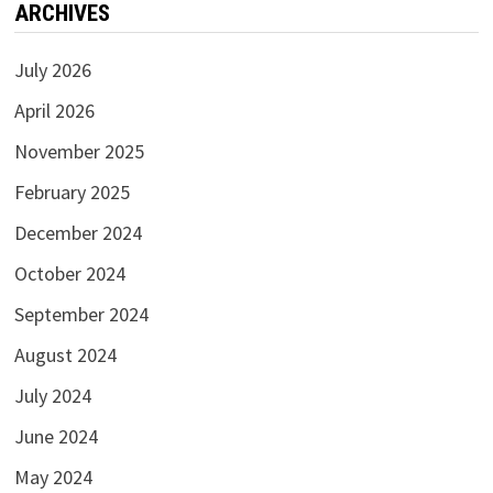
ARCHIVES
July 2026
April 2026
November 2025
February 2025
December 2024
October 2024
September 2024
August 2024
July 2024
June 2024
May 2024