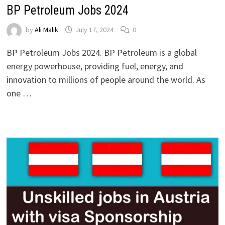
BP Petroleum Jobs 2024
by
Ali Malik
July 17, 2024
0
BP Petroleum Jobs 2024. BP Petroleum is a global
energy powerhouse, providing fuel, energy, and
innovation to millions of people around the world. As
one …