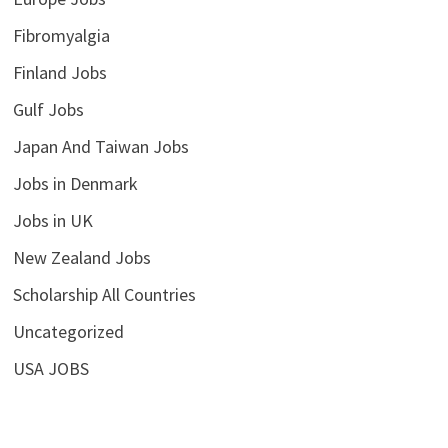
Fibromyalgia
Finland Jobs
Gulf Jobs
Japan And Taiwan Jobs
Jobs in Denmark
Jobs in UK
New Zealand Jobs
Scholarship All Countries
Uncategorized
USA JOBS