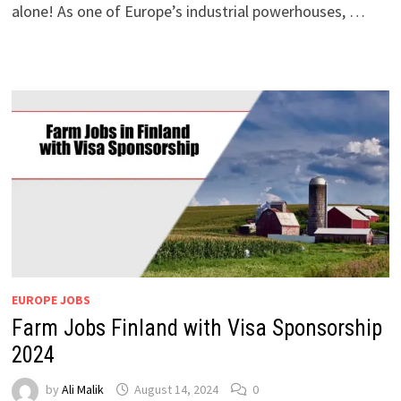
alone! As one of Europe’s industrial powerhouses, …
EUROPE JOBS
Farm Jobs Finland with Visa Sponsorship
2024
by
Ali Malik
August 14, 2024
0