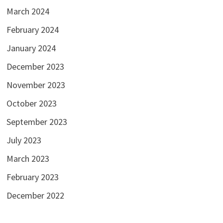
March 2024
February 2024
January 2024
December 2023
November 2023
October 2023
September 2023
July 2023
March 2023
February 2023
December 2022