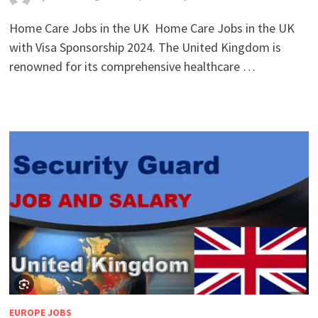
Home Care Jobs in the UK Home Care Jobs in the UK
with Visa Sponsorship 2024. The United Kingdom is
renowned for its comprehensive healthcare …
EUROPE JOBS