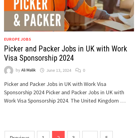
EUROPE JOBS
Picker and Packer Jobs in UK with Work
Visa Sponsorship 2024
by
Ali Malik
June 13, 2024
0
Picker and Packer Jobs in UK with Work Visa
Sponsorship 2024 Picker and Packer Jobs in UK with
Work Visa Sponsorship 2024. The United Kingdom …
Posts
Previous
1
2
3
…
5