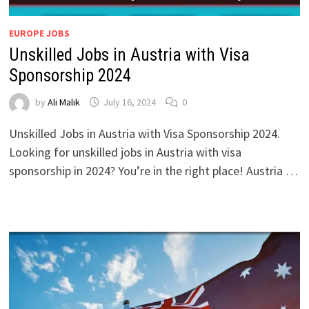
EUROPE JOBS
Unskilled Jobs in Austria with Visa
Sponsorship 2024
by
Ali Malik
July 16, 2024
0
Unskilled Jobs in Austria with Visa Sponsorship 2024.
Looking for unskilled jobs in Austria with visa
sponsorship in 2024? You’re in the right place! Austria …