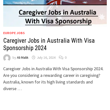
EUROPE JOBS
Caregiver Jobs in Australia With Visa
Sponsorship 2024
by
Ali Malik
July 16, 2024
0
Caregiver Jobs in Australia With Visa Sponsorship 2024.
Are you considering a rewarding career in caregiving?
Australia, known for its high living standards and
diverse …