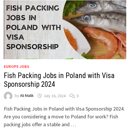
EUROPE JOBS
Fish Packing Jobs in Poland with Visa
Sponsorship 2024
by
Ali Malik
July 16, 2024
0
Fish Packing Jobs in Poland with Visa Sponsorship 2024.
Are you considering a move to Poland for work? Fish
packing jobs offer a stable and …